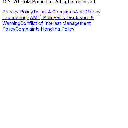
©
2026
Hola Prime Ltd. All rights reserved.
Privacy Policy
Terms & Conditions
Anti-Money
Laundering (AML) Policy
Risk Disclosure &
Warning
Conflict of Interest Management
Policy
Complaints Handling Policy