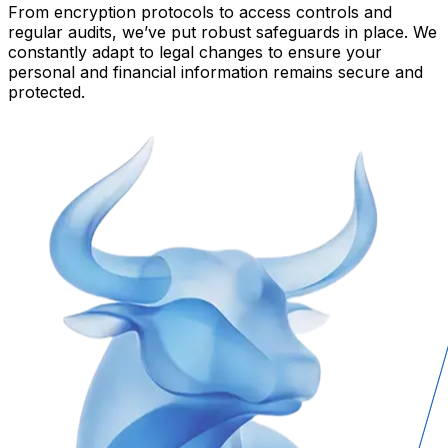
From encryption protocols to access controls and
regular audits, we’ve put robust safeguards in place. We
constantly adapt to legal changes to ensure your
personal and financial information remains secure and
protected.