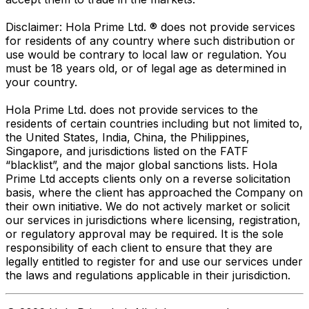
Disclaimer: Hola Prime Ltd. ® does not provide services
for residents of any country where such distribution or
use would be contrary to local law or regulation. You
must be 18 years old, or of legal age as determined in
your country.
Hola Prime Ltd. does not provide services to the
residents of certain countries including but not limited to,
the United States, India, China, the Philippines,
Singapore, and jurisdictions listed on the FATF
“blacklist”, and the major global sanctions lists. Hola
Prime Ltd accepts clients only on a reverse solicitation
basis, where the client has approached the Company on
their own initiative. We do not actively market or solicit
our services in jurisdictions where licensing, registration,
or regulatory approval may be required. It is the sole
responsibility of each client to ensure that they are
legally entitled to register for and use our services under
the laws and regulations applicable in their jurisdiction.