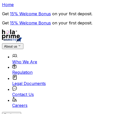
Home
Get
15% Welcome Bonus
on your first deposit.
Get
15% Welcome Bonus
on your first deposit.
About us
Who We Are
Regulation
Legal Documents
Contact Us
Careers