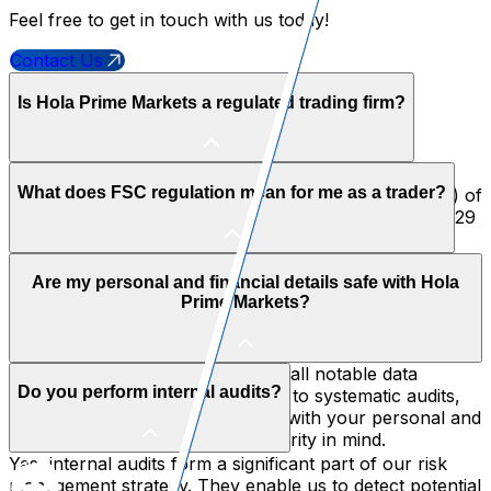
Feel free to get in touch with us today!
Contact Us
Is Hola Prime Markets a regulated trading firm?
Yes, it definitely is. Hola Prime Ltd. is authorised and
What does FSC regulation mean for me as a trader?
regulated by the Financial Services Commission (FSC) of
Mauritius. It is rated under license number GB24203729
and meets the highest international standards with
respect to compliance, fund management, and
FSC regulation adds that extra layer of security and
operational transparency.
Are my personal and financial details safe with Hola
trust; it follows strict legal, financial, and operational
Prime Markets?
rules meant to protect your interests. You can feel
confident trading with us since we are accountable in
front of a financially recognized body.
Without a doubt! We comply with all notable data
Do you perform internal audits?
protection laws. From encryption to systematic audits,
our systems have been designed with your personal and
financial safety, privacy, and security in mind.
Yes, internal audits form a significant part of our risk
management strategy. They enable us to detect potential