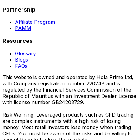
Partnership
Affiliate Program
PAMM
Resources
Glossary
Blogs
FAQs
This website is owned and operated by Hola Prime Ltd,
with Company registration number 220248 and is
regulated by the Financial Services Commission of the
Republic of Mauritius with an Investment Dealer License
with license number GB24203729.
Risk Warning: Leveraged products such as CFD trading
are complex instruments with a high risk of losing
money. Most retail investors lose money when trading
CFDs. You must be aware of the risks and be willing to
accept them to trade in the markets.