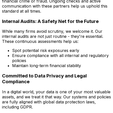
financial crime or fraud. Ongoing checks and active
communication with these partners help us uphold this
standard at all times.
Internal Audits: A Safety Net for the Future
While many firms avoid scrutiny, we welcome it. Our
internal audits are not just routine - they're essential.
These continuous assessments help us:
Spot potential risk exposures early
Ensure compliance with all internal and regulatory
policies
Maintain long-term financial stability
Committed to Data Privacy and Legal
Compliance
In a digital world, your data is one of your most valuable
assets, and we treat it that way. Our systems and policies
are fully aligned with global data protection laws,
including GDPR.