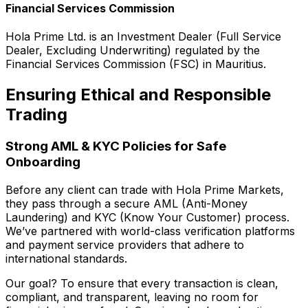
Financial Services Commission
Hola Prime Ltd. is an Investment Dealer (Full Service
Dealer, Excluding Underwriting) regulated by the
Financial Services Commission (FSC) in Mauritius.
Ensuring Ethical and Responsible
Trading
Strong AML & KYC Policies for Safe
Onboarding
Before any client can trade with Hola Prime Markets,
they pass through a secure AML (Anti-Money
Laundering) and KYC (Know Your Customer) process.
We’ve partnered with world-class verification platforms
and payment service providers that adhere to
international standards.
Our goal? To ensure that every transaction is clean,
compliant, and transparent, leaving no room for