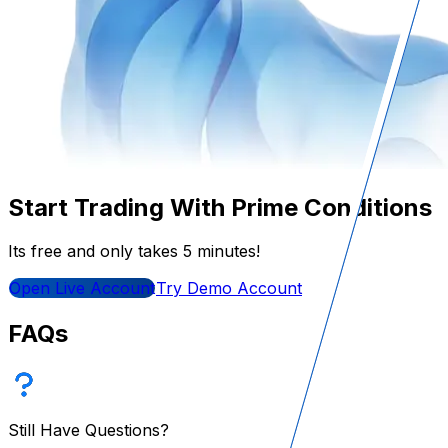
Start Trading With Prime Conditions
Its free and only takes 5 minutes!
Open Live Account
Try Demo Account
FAQs
Still Have Questions?