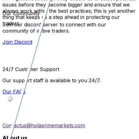
issues before they become bigger and ensure that we
always work within the best practices; this is yet another
Our Community
thing that keeps us a step ahead in protecting our
traders.
Join our discord server to connect with our
community of active traders.
Join Discord
24/7 Customer Support
Our support staff is available to you 24/7.
Our FAQs
Contactus@holaprimemarkets.com
About us