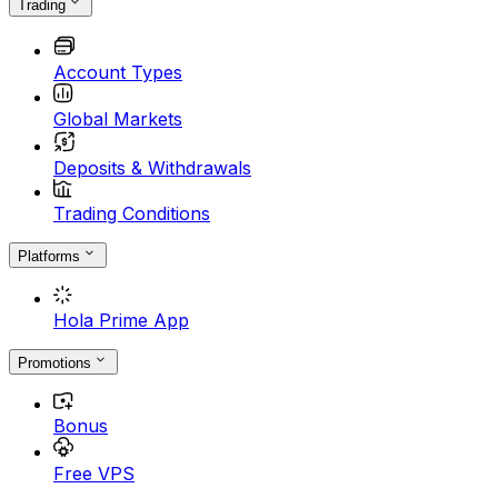
Trading
Account Types
Global Markets
Deposits & Withdrawals
Trading Conditions
Platforms
Hola Prime App
Promotions
Bonus
Free VPS