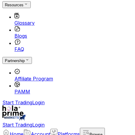
Resources
Glossary
Blogs
FAQ
Partnership
Affiliate Program
PAMM
Start Trading
Login
Start Trading
Login
Home
Account
Platforms
Browse