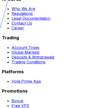
Who We Are
Regulations
Legal Documentation
Contact Us
Career
Trading
Account Types
Global Markets
Deposits & Withdrawals
Trading Conditions
Platforms
Hola Prime App
Promotions
Bonus
Free VPS