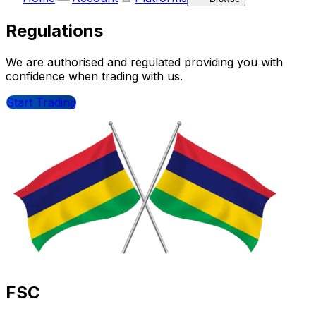
Regulations
We are authorised and regulated providing you with
confidence when trading with us.
Start Trading
FSC