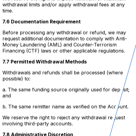
withdrawal limits and/or apply withdrawal fees at any
time.
7.6 Documentation Requirement
Before processing any withdrawal or refund, we may
request additional documentation to comply with Anti-
Money Laundering (AML) and Counter-Terrorism
Financing (CTF) laws or other applicable regulations.
7.7 Permitted Withdrawal Methods
Withdrawals and refunds shall be processed (where
possible) to:
a. The same funding source originally used for deposit;
and
b. The same remitter name as verified on the Account.
We reserve the right to reject any withdrawal request
involving third-party accounts.
7.8 Administrative Discretion