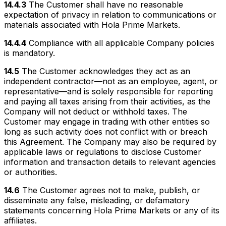
14.4.3
The Customer shall have no reasonable
expectation of privacy in relation to communications or
materials associated with Hola Prime Markets.
14.4.4
Compliance with all applicable Company policies
is mandatory.
14.5
The Customer acknowledges they act as an
independent contractor—not as an employee, agent, or
representative—and is solely responsible for reporting
and paying all taxes arising from their activities, as the
Company will not deduct or withhold taxes. The
Customer may engage in trading with other entities so
long as such activity does not conflict with or breach
this Agreement. The Company may also be required by
applicable laws or regulations to disclose Customer
information and transaction details to relevant agencies
or authorities.
14.6
The Customer agrees not to make, publish, or
disseminate any false, misleading, or defamatory
statements concerning Hola Prime Markets or any of its
affiliates.