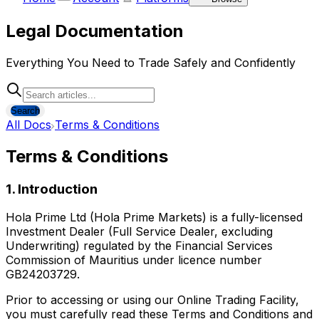
Legal Documentation
Everything You Need to Trade Safely and Confidently
Search
All Docs
Terms & Conditions
Terms & Conditions
1. Introduction
Hola Prime Ltd (Hola Prime Markets) is a fully-licensed
Investment Dealer (Full Service Dealer, excluding
Underwriting) regulated by the Financial Services
Commission of Mauritius under licence number
GB24203729.
Prior to accessing or using our Online Trading Facility,
you must carefully read these Terms and Conditions and