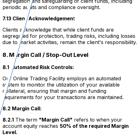
segregation and safeguarding of client funds, including
periodic audits and compliance oversight.
7.13 Client Acknowledgemen
t
Clients acknowledge that while client funds are
segregated for protection, trading risks, including losses
due to market activities, remain the client's responsibility.
8. Margin Call / Stop-Out Level
8.1 Automated Risk Controls:
Our Online Trading Facility employs an automated
system to monitor the utilization of your available
collateral, ensuring that margin and funding
requirements for your transactions are maintained.
8.2 Margin Call:
8.2.1
The term
"Margin Call"
refers to when your
account equity reaches
50% of the required Margin
Level.