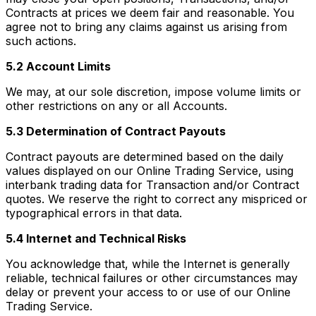
Contracts at prices we deem fair and reasonable. You
agree not to bring any claims against us arising from
such actions.
5.2 Account Limits
We may, at our sole discretion, impose volume limits or
other restrictions on any or all Accounts.
5.3 Determination of Contract Payouts
Contract payouts are determined based on the daily
values displayed on our Online Trading Service, using
interbank trading data for Transaction and/or Contract
quotes. We reserve the right to correct any mispriced or
typographical errors in that data.
5.4 Internet and Technical Risks
You acknowledge that, while the Internet is generally
reliable, technical failures or other circumstances may
delay or prevent your access to or use of our Online
Trading Service.