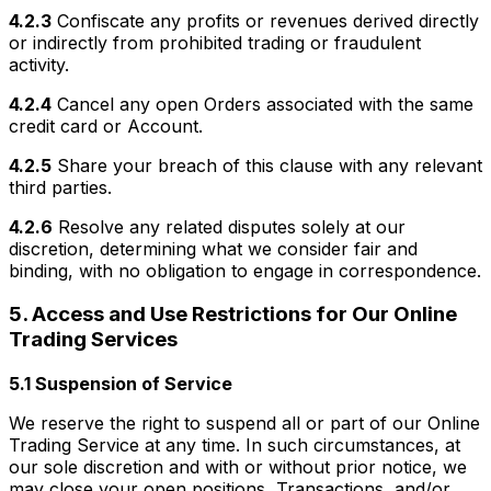
4.2.3
Confiscate any profits or revenues derived directly
or indirectly from prohibited trading or fraudulent
activity.
4.2.4
Cancel any open Orders associated with the same
credit card or Account.
4.2.5
Share your breach of this clause with any relevant
third parties.
4.2.6
Resolve any related disputes solely at our
discretion, determining what we consider fair and
binding, with no obligation to engage in correspondence.
5. Access and Use Restrictions for Our Online
Trading Services
5.1 Suspension of Service
We reserve the right to suspend all or part of our Online
Trading Service at any time. In such circumstances, at
our sole discretion and with or without prior notice, we
may close your open positions, Transactions, and/or