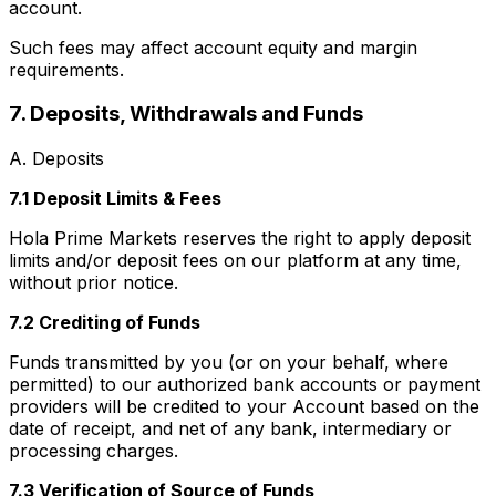
account.
Such fees may affect account equity and margin
requirements.
7. Deposits, Withdrawals and Funds
A. Deposits
7.1 Deposit Limits & Fees
Hola Prime Markets reserves the right to apply deposit
limits and/or deposit fees on our platform at any time,
without prior notice.
7.2 Crediting of Funds
Funds transmitted by you (or on your behalf, where
permitted) to our authorized bank accounts or payment
providers will be credited to your Account based on the
date of receipt, and net of any bank, intermediary or
processing charges.
7.3 Verification of Source of Funds