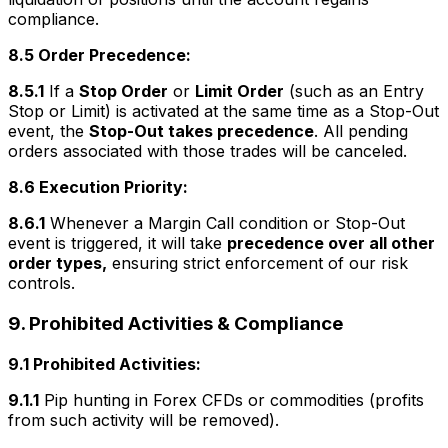
compliance.
8.5 Order Precedence:
8.5.1
If a
Stop Order
or
Limit Order
(such as an Entry
Stop or Limit) is activated at the same time as a Stop-Out
event, the
Stop-Out takes precedence
. All pending
orders associated with those trades will be canceled.
8.6 Execution Priority:
8.6.1
Whenever a Margin Call condition or Stop-Out
event is triggered, it will take
precedence over all other
order types,
ensuring strict enforcement of our risk
controls.
9. Prohibited Activities & Compliance
9.1 Prohibited Activities:
9.1.1
Pip hunting in Forex CFDs or commodities (profits
from such activity will be removed).