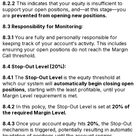
8.2.2
This indicates that your equity is insufficient to
support your open positions, and—at this stage—you
are
prevented from opening new positions.
8.3 Responsibility for Monitoring:
8.3.1
You are fully and personally responsible for
keeping track of your account's activity. This includes
ensuring your open positions do not reach the Margin
Call threshold.
8.4 Stop-Out Level (20%):
8.4.1
The
Stop-Out Level
is the equity threshold at
which our system will
automatically begin closing open
positions
, starting with the least profitable, until your
Margin Level requirement is met.
8.4.2
In this policy, the Stop-Out Level is set at
20% of
the required Margin Level.
8.4.3
Once your account equity hits
20%
, the Stop-Out
mechanism is triggered, potentially resulting in automatic
liquidation of positions until the account regains