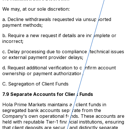
We may, at our sole discretion:
a. Decline withdrawals requested via unsupported
payment methods;
b. Require a new request if details are incomplete or
incorrect;
c. Delay processing due to compliance, technical issues
or external payment provider delays;
d. Request additional verification to confirm account
ownership or payment authorization.
C. Segregation of Client Funds
7.9 Separate Accounts for Client Funds
Hola Prime Markets maintains all client funds in
segregated bank accounts separate from the
Company's own operational funds. These accounts are
held with reputable Tier-1 financial institutions, ensuring
that client deposits are secure and distinctly separate