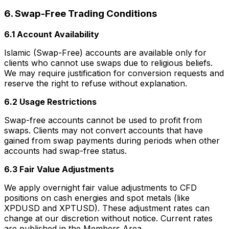
6. Swap-Free Trading Conditions
6.1 Account Availability
Islamic (Swap-Free) accounts are available only for
clients who cannot use swaps due to religious beliefs.
We may require justification for conversion requests and
reserve the right to refuse without explanation.
6.2 Usage Restrictions
Swap-free accounts cannot be used to profit from
swaps. Clients may not convert accounts that have
gained from swap payments during periods when other
accounts had swap-free status.
6.3 Fair Value Adjustments
We apply overnight fair value adjustments to CFD
positions on cash energies and spot metals (like
XPDUSD and XPTUSD). These adjustment rates can
change at our discretion without notice. Current rates
are published in the Members Area.