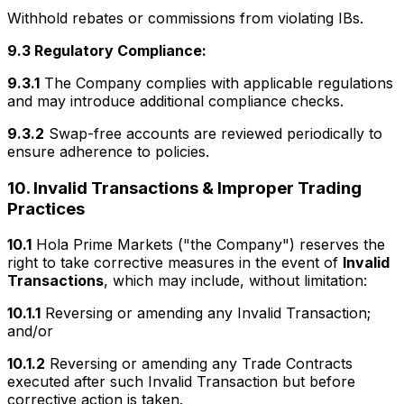
Withhold rebates or commissions from violating IBs.
9.3 Regulatory Compliance:
9.3.1
The Company complies with applicable regulations
and may introduce additional compliance checks.
9.3.2
Swap-free accounts are reviewed periodically to
ensure adherence to policies.
10. Invalid Transactions & Improper Trading
Practices
10.1
Hola Prime Markets ("the Company") reserves the
right to take corrective measures in the event of
Invalid
Transactions
, which may include, without limitation:
10.1.1
Reversing or amending any Invalid Transaction;
and/or
10.1.2
Reversing or amending any Trade Contracts
executed after such Invalid Transaction but before
corrective action is taken.