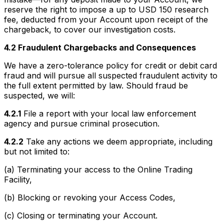
reserve the right to impose a up to USD 150 research
fee, deducted from your Account upon receipt of the
chargeback, to cover our investigation costs.
4.2 Fraudulent Chargebacks and Consequences
We have a zero-tolerance policy for credit or debit card
fraud and will pursue all suspected fraudulent activity to
the full extent permitted by law. Should fraud be
suspected, we will:
4.2.1
File a report with your local law enforcement
agency and pursue criminal prosecution.
4.2.2
Take any actions we deem appropriate, including
but not limited to:
(a) Terminating your access to the Online Trading
Facility,
(b) Blocking or revoking your Access Codes,
(c) Closing or terminating your Account.