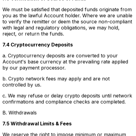
We must be satisfied that deposited funds originate from
you as the lawful Account holder. Where we are unable
to verify the remitter or deem the source non-compliant
with legal and regulatory obligations, we may hold,
reject, or return the funds.
7.4 Cryptocurrency Deposits
a. Cryptocurrency deposits are converted to your
Account's base currency at the prevailing rate applied
by our payment processor.
b. Crypto network fees may apply and are not
controlled by us.
c. We may refuse or delay crypto deposits until network
confirmations and compliance checks are completed.
B. Withdrawals
7.5 Withdrawal Limits & Fees
We reserve the right to impose minimum or maximum