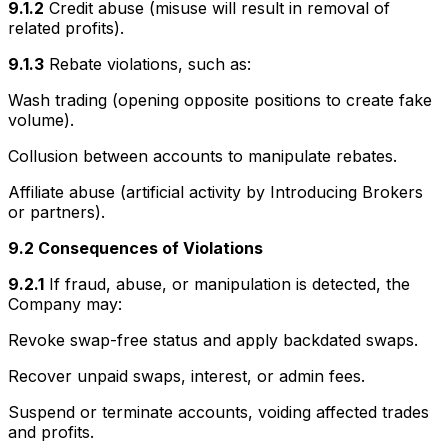
9.1.2
Credit abuse (misuse will result in removal of
related profits).
9.1.3
Rebate violations, such as:
Wash trading (opening opposite positions to create fake
volume).
Collusion between accounts to manipulate rebates.
Affiliate abuse (artificial activity by Introducing Brokers
or partners).
9.2 Consequences of Violations
9.2.1
If fraud, abuse, or manipulation is detected, the
Company may:
Revoke swap-free status and apply backdated swaps.
Recover unpaid swaps, interest, or admin fees.
Suspend or terminate accounts, voiding affected trades
and profits.