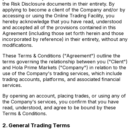
the Risk Disclosure documents in their entirety. By
applying to become a client of the Company and/or by
accessing or using the Online Trading Facility, you
hereby acknowledge that you have read, understood
and accepted all of the provisions contained in this
Agreement (including those set forth herein and those
incorporated by reference) in their entirety, without any
modifications.
These Terms & Conditions ("Agreement") outline the
terms governing the relationship between you ("Client")
and Hola Prime Markets ("Company") in relation to the
use of the Company's trading services, which include
trading accounts, platforms, and associated financial
services.
By opening an account, placing trades, or using any of
the Company's services, you confirm that you have
read, understood, and agree to be bound by these
Terms & Conditions.
2. General Trading Terms