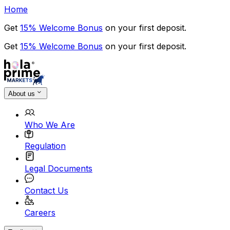
Home
Get
15% Welcome Bonus
on your first deposit.
Get
15% Welcome Bonus
on your first deposit.
About us
Who We Are
Regulation
Legal Documents
Contact Us
Careers