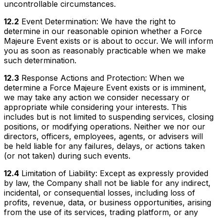
uncontrollable circumstances.
12.2
Event Determination: We have the right to
determine in our reasonable opinion whether a Force
Majeure Event exists or is about to occur. We will inform
you as soon as reasonably practicable when we make
such determination.
12.3
Response Actions and Protection: When we
determine a Force Majeure Event exists or is imminent,
we may take any action we consider necessary or
appropriate while considering your interests. This
includes but is not limited to suspending services, closing
positions, or modifying operations. Neither we nor our
directors, officers, employees, agents, or advisers will
be held liable for any failures, delays, or actions taken
(or not taken) during such events.
12.4
Limitation of Liability: Except as expressly provided
by law, the Company shall not be liable for any indirect,
incidental, or consequential losses, including loss of
profits, revenue, data, or business opportunities, arising
from the use of its services, trading platform, or any