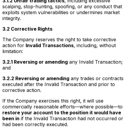
3.1.2 Unfair trading tactics
, including excessive
scalping, stop-hunting, spoofing, or any conduct that
exploits system vulnerabilities or undermines market
integrity.
3.2 Corrective Rights
The Company reserves the right to take corrective
action for
Invalid Transactions
, including, without
limitation:
3.2.1 Reversing or amending
any Invalid Transaction;
and
3.2.2 Reversing or amending
any trades or contracts
executed after the Invalid Transaction and prior to
corrective action.
If the Company exercises this right, it will use
commercially reasonable efforts—where possible—to
restore your account to the position it would have
been in
if the Invalid Transaction had not occurred or
had been correctly executed.