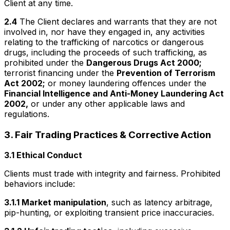
Client at any time.
2.4
The Client declares and warrants that they are not
involved in, nor have they engaged in, any activities
relating to the trafficking of narcotics or dangerous
drugs, including the proceeds of such trafficking, as
prohibited under the
Dangerous Drugs Act 2000;
terrorist financing under the
Prevention of Terrorism
Act 2002;
or money laundering offences under the
Financial Intelligence and Anti-Money Laundering Act
2002,
or under any other applicable laws and
regulations.
3. Fair Trading Practices & Corrective Action
3.1 Ethical Conduct
Clients must trade with integrity and fairness. Prohibited
behaviors include:
3.1.1 Market manipulation
, such as latency arbitrage,
pip-hunting, or exploiting transient price inaccuracies.