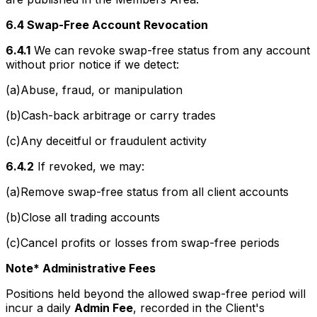
6.4 Swap-Free Account Revocation
6.4.1
We can revoke swap-free status from any account
without prior notice if we detect:
(a)Abuse, fraud, or manipulation
(b)Cash-back arbitrage or carry trades
(c)Any deceitful or fraudulent activity
6.4.2
If revoked, we may:
(a)Remove swap-free status from all client accounts
(b)Close all trading accounts
(c)Cancel profits or losses from swap-free periods
Note* Administrative Fees
Positions held beyond the allowed swap-free period will
incur a daily
Admin Fee
, recorded in the Client's