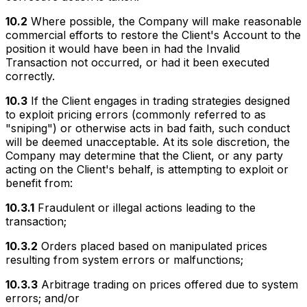
10.2
Where possible, the Company will make reasonable
commercial efforts to restore the Client's Account to the
position it would have been in had the Invalid
Transaction not occurred, or had it been executed
correctly.
10.3
If the Client engages in trading strategies designed
to exploit pricing errors (commonly referred to as
"sniping") or otherwise acts in bad faith, such conduct
will be deemed unacceptable. At its sole discretion, the
Company may determine that the Client, or any party
acting on the Client's behalf, is attempting to exploit or
benefit from:
10.3.1
Fraudulent or illegal actions leading to the
transaction;
10.3.2
Orders placed based on manipulated prices
resulting from system errors or malfunctions;
10.3.3
Arbitrage trading on prices offered due to system
errors; and/or