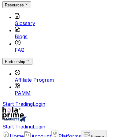
Resources
Glossary
Blogs
FAQ
Partnership
Affiliate Program
PAMM
Start Trading
Login
Start Trading
Login
Home
Account
Platforms
Browse