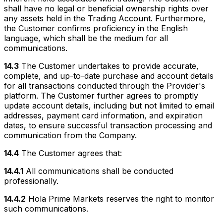
shall have no legal or beneficial ownership rights over
any assets held in the Trading Account. Furthermore,
the Customer confirms proficiency in the English
language, which shall be the medium for all
communications.
14.3
The Customer undertakes to provide accurate,
complete, and up-to-date purchase and account details
for all transactions conducted through the Provider's
platform. The Customer further agrees to promptly
update account details, including but not limited to email
addresses, payment card information, and expiration
dates, to ensure successful transaction processing and
communication from the Company.
14.4
The Customer agrees that:
14.4.1
All communications shall be conducted
professionally.
14.4.2
Hola Prime Markets reserves the right to monitor
such communications.