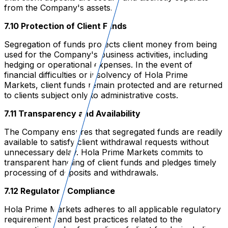
from the Company's assets.
7.10 Protection of Client Funds
Segregation of funds protects client money from being
used for the Company's business activities, including
hedging or operational expenses. In the event of
financial difficulties or insolvency of Hola Prime
Markets, client funds remain protected and are returned
to clients subject only to administrative costs.
7.11 Transparency and Availability
The Company ensures that segregated funds are readily
available to satisfy client withdrawal requests without
unnecessary delay. Hola Prime Markets commits to
transparent handling of client funds and pledges timely
processing of deposits and withdrawals.
7.12 Regulatory Compliance
Hola Prime Markets adheres to all applicable regulatory
requirements and best practices related to the