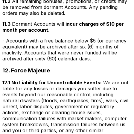
11.2
All remaining bonuses, promotions, or credits may
be removed from dormant Accounts. Any pending
orders may also be deleted.
11.3
Dormant Accounts will
incur charges of $10 per
month per account.
- Accounts with a free balance below $5 (or currency
equivalent) may be archived after six (6) months of
inactivity. Accounts that were never funded will be
archived after sixty (60) calendar days.
12.
Force Majeure
12.1 No Liability for Uncontrollable Events:
We are not
liable for any losses or damages you suffer due to
events beyond our reasonable control, including:
natural disasters (floods, earthquakes, fires), wars, civil
unrest, labor disputes, government or regulatory
actions, exchange or clearing house issues,
communication failures with market makers, computer
system breakdowns, transmission failures between us
and you or third parties, or any other similar