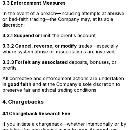
3.3 Enforcement Measures
In the event of a breach—including attempts at abusive
or bad-faith trading—the Company may, at its sole
discretion:
3.3.1 Suspend or limit
the client's account;
3.3.2 Cancel, reverse, or modify
trades—especially
where system abuse or misquotations are involved;
3.3.3 Forfeit any associated
deposits, bonuses, or
profits.
All corrective and enforcement actions are undertaken
in good faith
and at the Company's sole discretion to
preserve fair and ethical trading conditions.
4. Chargebacks
4.1 Chargeback Research Fee
If you initiate a chargeback—whether intentionally or by
mistake—for any deposit made to your Account, we