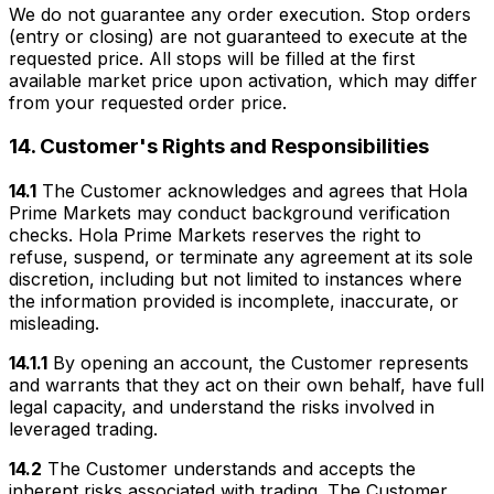
We do not guarantee any order execution. Stop orders
(entry or closing) are not guaranteed to execute at the
requested price. All stops will be filled at the first
available market price upon activation, which may differ
from your requested order price.
14. Customer's Rights and Responsibilities
14.1
The Customer acknowledges and agrees that Hola
Prime Markets may conduct background verification
checks. Hola Prime Markets reserves the right to
refuse, suspend, or terminate any agreement at its sole
discretion, including but not limited to instances where
the information provided is incomplete, inaccurate, or
misleading.
14.1.1
By opening an account, the Customer represents
and warrants that they act on their own behalf, have full
legal capacity, and understand the risks involved in
leveraged trading.
14.2
The Customer understands and accepts the
inherent risks associated with trading. The Customer