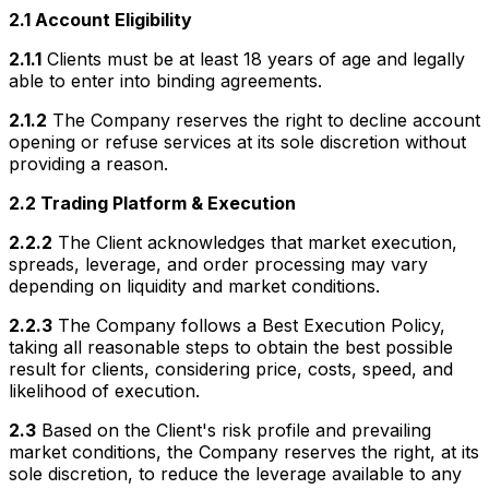
2.1 Account Eligibility
2.1.1
Clients must be at least 18 years of age and legally
able to enter into binding agreements.
2.1.2
The Company reserves the right to decline account
opening or refuse services at its sole discretion without
providing a reason.
2.2 Trading Platform & Execution
2.2.2
The Client acknowledges that market execution,
spreads, leverage, and order processing may vary
depending on liquidity and market conditions.
2.2.3
The Company follows a Best Execution Policy,
taking all reasonable steps to obtain the best possible
result for clients, considering price, costs, speed, and
likelihood of execution.
2.3
Based on the Client's risk profile and prevailing
market conditions, the Company reserves the right, at its
sole discretion, to reduce the leverage available to any