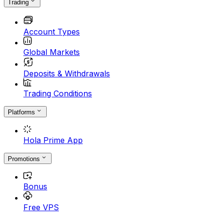
Trading
Account Types
Global Markets
Deposits & Withdrawals
Trading Conditions
Platforms
Hola Prime App
Promotions
Bonus
Free VPS