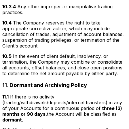
10.3.4
Any other improper or manipulative trading
practices.
10.4
The Company reserves the right to take
appropriate corrective action, which may include
cancellation of trades, adjustment of account balances,
suspension of trading privileges, or termination of the
Client's account.
10.5
In the event of client default, insolvency, or
termination, the Company may combine or consolidate
all accounts, offset balances, and close open positions
to determine the net amount payable by either party.
11.
Dormant and Archiving Policy
11.1
If there is no activity
(trading/withdrawals/deposits/internal transfers) in any
of your Accounts for a continuous period of
three (3)
months or 90 days,
the Account will be classified as
dormant.