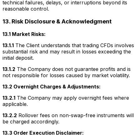
technical failures, delays, or interruptions beyond its
reasonable control.
13. Risk Disclosure & Acknowledgment
13.1 Market Risks:
13.1.1
The Client understands that trading CFDs involves
substantial risk and may result in losses exceeding the
initial deposit.
13.1.2
The Company does not guarantee profits and is
not responsible for losses caused by market volatility.
13.2 Overnight Charges & Adjustments:
13.2.1
The Company may apply overnight fees where
applicable.
13.2.2
Rollover fees on non-swap-free instruments will
be charged accordingly.
13.3 Order Execution Disclaimer: